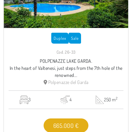
Duplex
Sale
Cod. 26-33
POLPENAZZE LAKE GARDA.
In the heart of Valtenesi, just steps from the 7th hole of the
renowned...
Polpenazze del Garda
2
3
4
250 m
665.000 €