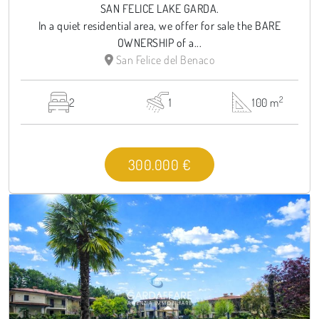
SAN FELICE LAKE GARDA.
In a quiet residential area, we offer for sale the BARE
OWNERSHIP of a...
San Felice del Benaco
2
2
1
100 m
300.000 €