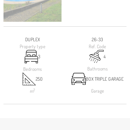
DUPLEX
26-33
Property type
Ref. Code
3
4
Bathrooms
Bedrooms
250
BOX TRIPLE GARAGE
2
Garage
m