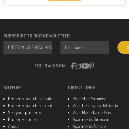
SUBSCRIBE TO OUR NEWSLETTER.
Email *
First name
FOLLOW US ON:
SITEMAP
DIRECT LINKS
Property search for sale
Properties Sirmione
Property search for rent
Villas Desenzano del Garda
Sell your property
Villas Manerba del Garda
Property hunter
Apartments Sirmione
About
Apartments for sale