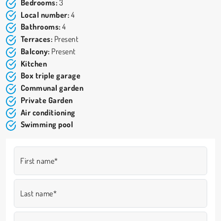
The property is in excellent condition, comparable to new, and
Bedrooms:
3
ready to move into immediately. It is equipped with a dual heating
Local number:
4
and cooling system (radiators and split units) as well as a burglar
Bathrooms:
4
alarm system.
Terraces:
Present
ASKING PRICE: Euro 665.000. E.C. ‘F’ – IPE 300.00. GARDAFFARE
Balcony:
Present
0365/551096. Ref. 26-33.
Kitchen
Box triple garage
Communal garden
Private Garden
Air conditioning
Swimming pool
First name*
Last name*