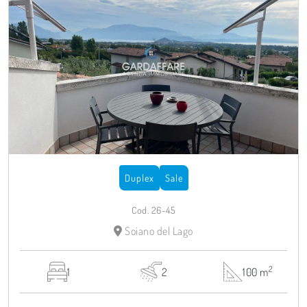
Duplex
Sale
Cod. 26-45
Soiano del Lago
2
1
2
100 m