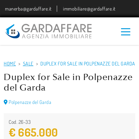
manerba@gardaffare.it
immobiliare@gardaffare.it
HOME
SALE
DUPLEX FOR SALE IN POLPENAZZE DEL GARDA
Duplex for Sale in Polpenazze
del Garda
Polpenazze del Garda
Cod. 26-33
€ 665.000