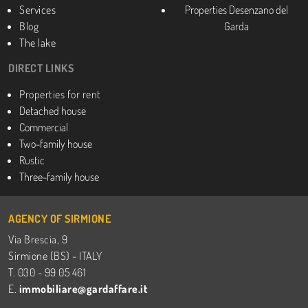
Services
Properties Desenzano del
Blog
Garda
The lake
DIRECT LINKS
Properties for rent
Detached house
Commercial
Two-family house
Rustic
Three-family house
AGENCY OF SIRMIONE
Via Brescia, 9
Sirmione (BS) - ITALY
T. 030 - 99 05 461
E.
immobiliare@gardaffare.it