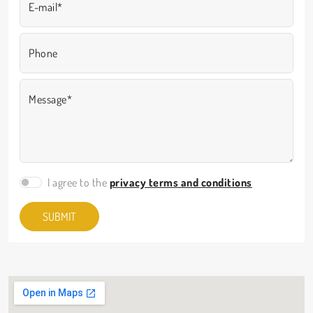
E-mail*
Phone
Message*
I agree to the
privacy terms and conditions
SUBMIT