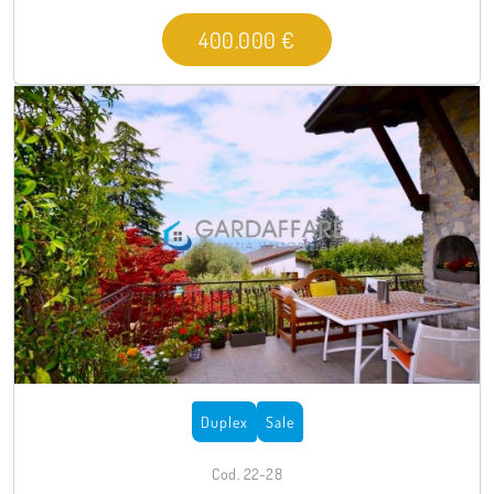
400.000 €
Duplex
Sale
Cod. 22-28