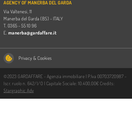
AGENCY OF MANERBA DEL GARDA
Via Valtenesi, 11
Manerba del Garda (BS) - ITALY
T. 0365 - 55 10 96
E.
manerba@gardaffare.it
Privacy
&
Cookies
©2023 GARDAFFARE - Agenzia immobiliare | P.Iva 00703720987 -
Iscr. ruolo n. 642/I/O | Capitale Sociale: 10.400,00€ Credits:
Stargraphic Adv