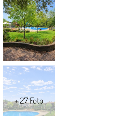
+ 27 Foto